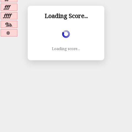
{
|
Loading Score...
a
b
Loading score...