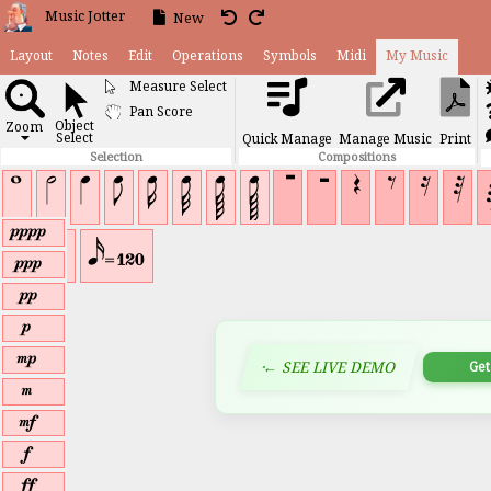
Music Jotter
New
Layout
Notes
Edit
Operations
Symbols
Midi
My Musi
Measure Select
Pan Score
Object
Zoom
Select
Quick Manage
Manage Music
▼
K
J
I
I
I
I
I
I
A
B
D
E
C
Selection
Compositions
F
£
£
£
£
¡
¢
¢
¢
¢
¢
¢
¢
¢
¢
¢
r
Î
Ð
s
t
u
v
w
← SEE LIVE DEMO
x
y
z