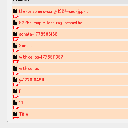
the-prisoners-song-1924-seq-jpp-ic
9725s-maple-leaf-rag-ncsmythe
sonata-1778586166
Sonata
with cellos-1778511357
with cellos
y-1778184911
f
1:1
Title
mary had a little lamb-1777708774