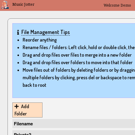
Music Jotter
Welcome
File Management Tips
Reorder anything
Rename files / folders: Left click, hold or double click, the
Drag and drop files over files to merge into a new folder
Drag and drop files over folders to move into that folder
Move files out of folders by deleting folders or by draggin
multiple folders by clicking, press del or backspace to re
back to root
Add
Folder
Filename
Private?