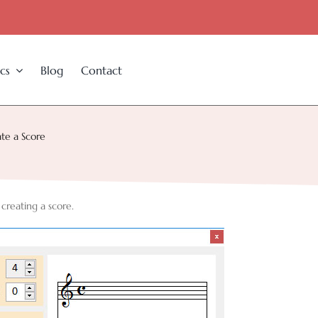
cs
Blog
Contact
te a Score
 creating a score.