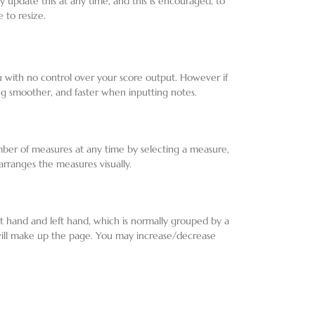
may update this at any time, and this is encouraged, to
 to resize.
ou with no control over your score output. However if
ing smoother, and faster when inputting notes.
ber of measures at any time by selecting a measure,
earranges the measures visually.
ht hand and left hand, which is normally grouped by a
 will make up the page. You may increase/decrease