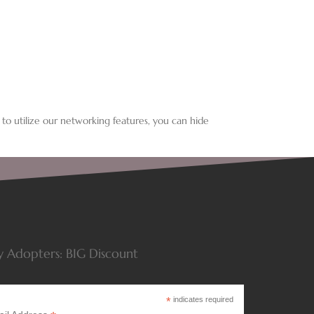
 to utilize our networking features, you can hide
y Adopters: BIG Discount
*
indicates required