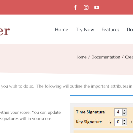
Home
Try Now
Features
Do
Home
Documentation
Crea
you wish to do so. The following will outline the important attributes in
within your score. You can update
signatures within your score.