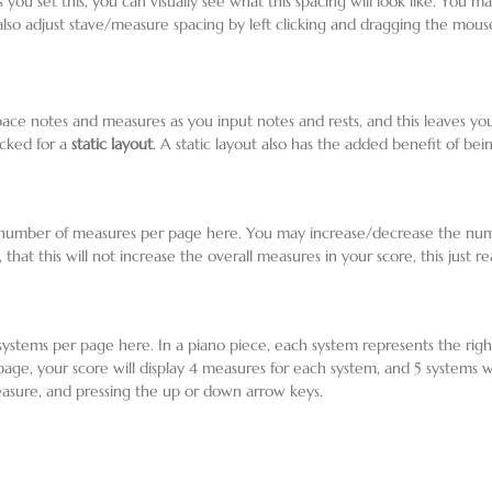
As you set this, you can visually see what this spacing will look like. You 
also adjust stave/measure spacing by left clicking and dragging the mouse
 space notes and measures as you input notes and rests, and this leaves y
ecked for a
static layout
. A static layout also has the added benefit of be
he number of measures per page here. You may increase/decrease the num
 that this will not increase the overall measures in your score, this just r
 systems per page here. In a piano piece, each system represents the rig
 page, your score will display 4 measures for each system, and 5 systems
asure, and pressing the up or down arrow keys.