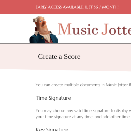
Skip
EARLY ACCESS AVAILABLE: JUST $6 / MONTH!
to
content
Create a Score
You can create multiple documents in Music Jotter if 
Time Signature
You may choose any valid time signature to display 
your time signature at any time, and add other time 
Key Signature