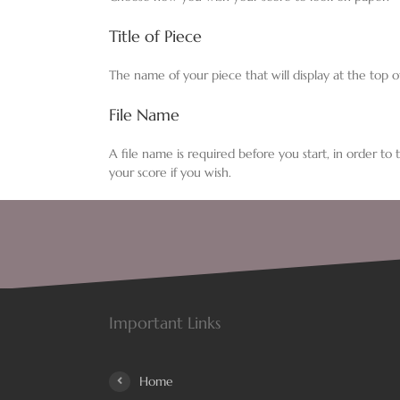
Title of Piece
The name of your piece that will display at the top o
File Name
A file name is required before you start, in order to
your score if you wish.
Important Links
Home