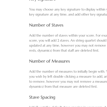
You may choose any key signature to display within
key signature at any time, and add other key signatu
Number of Staves
Add the number of staves within your score. For exam
score, you will add 2 staves. An string quartet should
updated at any time, however you may not remove a st
rests, dynamics) from that staff are deleted first.
Number of Measures
Add the number of measures to initially begin with
you wish by left double clicking a measure to add, a
to remove, however you may not remove a measure unl
dynamics) from that measure are deleted first.
Stave Spacing