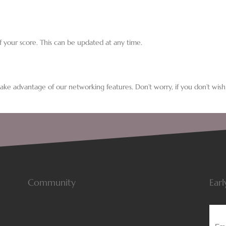
f your score. This can be updated at any time.
 take advantage of our networking features. Don’t worry, if you don’t wish
Community
Earl