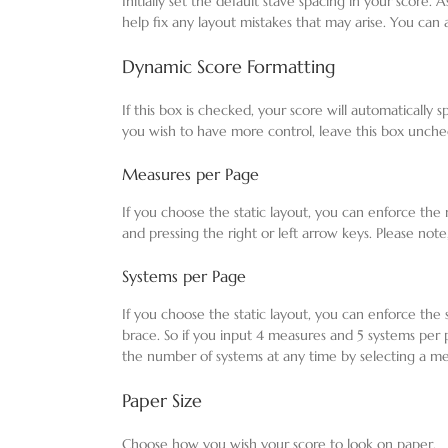
Initially set the default stave spacing in your score. 
help fix any layout mistakes that may arise. You can 
Dynamic Score Formatting
If this box is checked, your score will automatically
you wish to have more control, leave this box unch
Measures per Page
If you choose the static layout, you can enforce t
and pressing the right or left arrow keys. Please note,
Systems per Page
If you choose the static layout, you can enforce the
brace. So if you input 4 measures and 5 systems per
the number of systems at any time by selecting a me
Paper Size
Choose how you wish your score to look on paper.