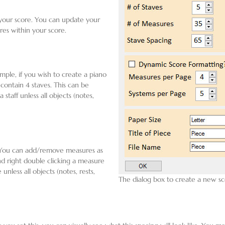
 your score. You can update your
res within your score.
ple, if you wish to create a piano
 contain 4 staves. This can be
aff unless all objects (notes,
. You can add/remove measures as
nd right double clicking a measure
ess all objects (notes, rests,
The dialog box to create a new sc