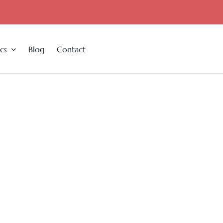
cs
Blog
Contact