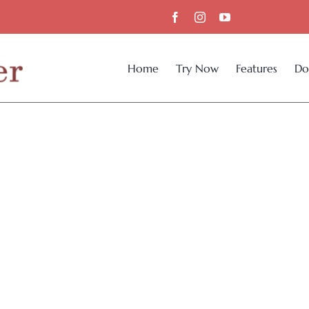
Home
Try Now
Features
Do