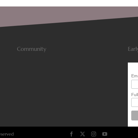
Community
Earl
Ema
Ful
eserved