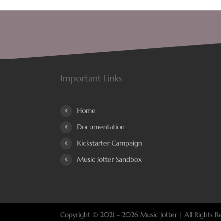
Important Links
Home
Documentation
Kickstarter Campaign
Music Jotter Sandbox
Copyright © 2021 –
2026 Music Jotter | All Rights R