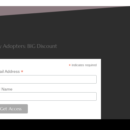
y Adopters: BIG Discount
*
indicates required
*
il Address
l Name