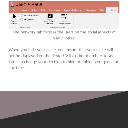
Blog
The network tab focuses the users on the social aspects of
Contact
Music Jotter.
When you hide your piece, you ensure that your piece will
not be displayed on the
Score List
for other members to see.
You can change your decision to hide or unhide your piece at
any time.