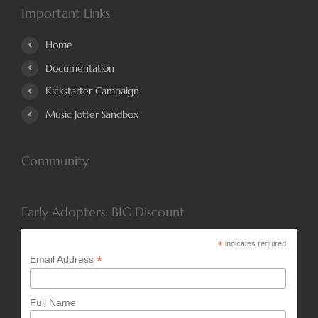
Important Links
Home
Documentation
Kickstarter Campaign
Music Jotter Sandbox
Community
Early Adopters: BIG Discount
*
indicates required
*
Email Address
Full Name