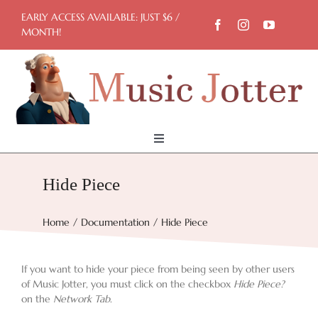
Skip
EARLY ACCESS AVAILABLE: JUST $6 /
to
MONTH!
content
Toggle
Navigation
Home
Hide Piece
Try Now
Home
Documentation
Hide Piece
Features
If you want to hide your piece from being seen by other users
of Music Jotter, you must click on the checkbox
Hide Piece?
on the
Network Tab
.
Docs