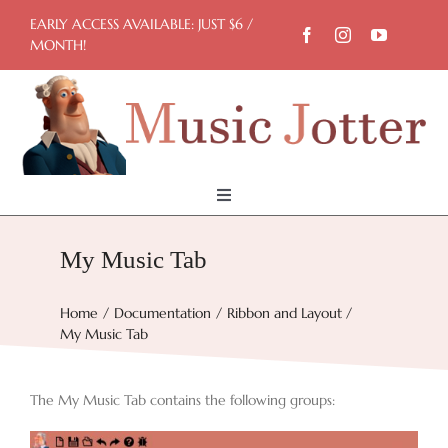
Skip
EARLY ACCESS AVAILABLE: JUST $6 /
to
MONTH!
content
Toggle
Navigation
Home
My Music Tab
Try Now
Home
Documentation
Ribbon and Layout
My Music Tab
Features
The My Music Tab contains the following groups:
Docs