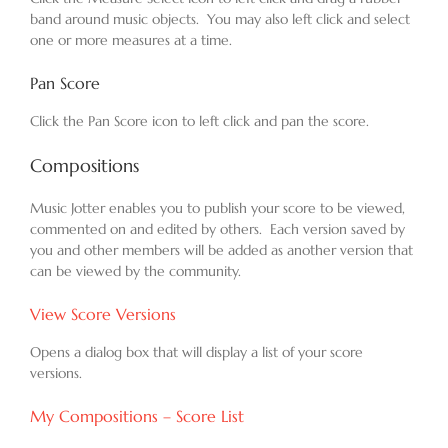
band around music objects. You may also left click and select
one or more measures at a time.
Pan Score
Click the Pan Score icon to left click and pan the score.
Compositions
Music Jotter enables you to publish your score to be viewed,
commented on and edited by others. Each version saved by
you and other members will be added as another version that
can be viewed by the community.
View Score Versions
Opens a dialog box that will display a list of your score
versions.
My Compositions – Score List