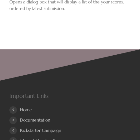
Opens a dialog box that will display a list of the your scores,
ordered by latest submission.
Important Links
Home
Documentation
Kickstarter Campaign