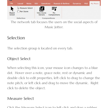
Blog
The network tab focuses the users on the social aspects of
Music Jotter.
Contact
Selection
The selection group is located on every tab.
Object Select
When selecting this icon, your mouse icon changes to a blue
dot. Hover over a note, grace note, rest or dynamic and
double click to edit properties, left click to drag to change the
note pitch, or left click and drag to move the dynamic. Right
click to delete the object.
Measure Select
Click the Measure Select icon to left click and drag a rubber