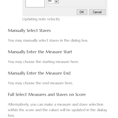
Updating note velocity
Manually Select Staves
You may manually select staves in the dialog box.
Manually Enter the Measure Start
You may choose the starting measure here.
Manually Enter the Measure End
You may choose the end measure here.
Full Select Measures and Staves on Score
Alternatively, you can make a measure and stave selection
within the score and the values will be updated in the dialog
box.