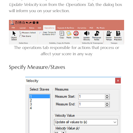
Update Velocity
icon from the
Operations Tab
, the dialog box
will inform you on your selection.
Blog
Contact
The operations tab responsible for actions that process or
affect your score in any way
Specify Measure/Staves