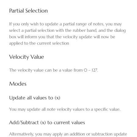
Partial Selection
If you only wish to update a partial range of notes, you may
select a partial selection with the rubber band, and the dialog
box will inform you that the velocity update will now be
applied to the current selection
Velocity Value
The velocity value can be a value from 0 – 127.
Modes
Update all values to (x)
You may update all note velocity values to a specific value.
Add/Subtract (x) to current values
Alternatively, you may apply an addition or subtraction update