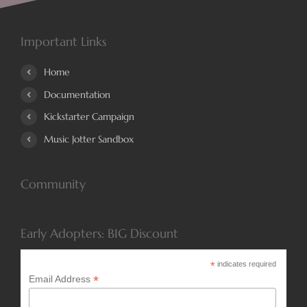
Important Links
Home
Documentation
Kickstarter Campaign
Music Jotter Sandbox
Community
Early Adopters: BIG Discount
*
indicates required
*
Email Address