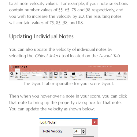
to all note velocity values. For example, if your note selections
contain number values of 55, 65, 78 and 98 respectively, and
you wish to increase the velocity by 20, the resulting notes
will contain values of 75, 85, 98, and 118.
Updating Individual Notes
You can also update the velocity of individual notes by
selecting the
Object Select
tool located on the
Layout Tab
.
The layout tab responsible for your score layout.
Then when you hover over a note in your score, you can click
that note to bring up the property dialog box for that note.
You can update the velocity as shown below: