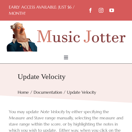
Skip
EARLY ACCESS AVAILABLE: JUST $6 /
to
MONTH!
content
Toggle
Navigation
Home
Update Velocity
Try Now
Home
Documentation
Update Velocity
Features
You may update
Note Velocity
by either specifying the
Measure and Stave range manually, selecting the measure and
stave range within the score, or by highlighting the notes in
which you wish to update. Either way, when you click on the
Docs