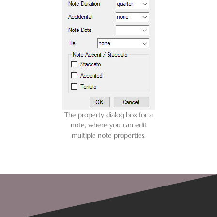
The property dialog box for a
note, where you can edit
multiple note properties.