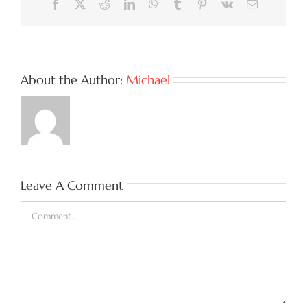
Facebook
X
Reddit
LinkedIn
WhatsApp
Tumblr
Pinterest
Vk
Email
About the Author:
Michael
Leave A Comment
Comment