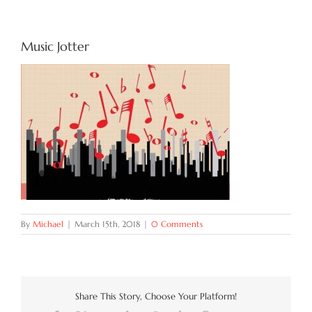
Try Now
Music Jotter
Features
Docs
Blog
Contact
By
Michael
|
March 15th, 2018
|
0 Comments
Share This Story, Choose Your Platform!