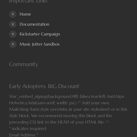
Important Links
Home
Documentation
Kickstarter Campaign
Music Jotter Sandbox
Community
Early Adopters: BIG Discount
#mc_embed_signup{background:#fff; false;clear:left; font:14px
Helvetica,Arial,sans-serif; width: px;} /* Add your own
Mailchimp form style overrides in your site stylesheet or in this
style block. We recommend moving this block and the
preceding CSS link to the HEAD of your HTML file. */
*
indicates required
Email Address
*