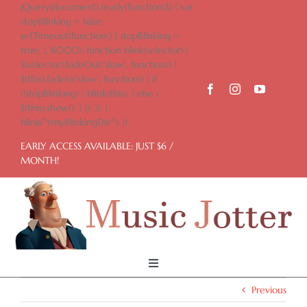
Skip
jQuery(document).ready(function($) { var
to
stopBlinking = false;
content
setTimeout(function() { stopBlinking =
true; }, 8000); function blink(selector) {
$(selector).fadeOut('slow', function() {
$(this).fadeIn('slow', function() { if
(!stopBlinking) { blink(this); } else {
$(this).show(); } }); }); }
blink("#myBlinkingDiv"); })
EARLY ACCESS AVAILABLE: JUST $6 /
MONTH!
Toggle
Navigation
Previous
Home