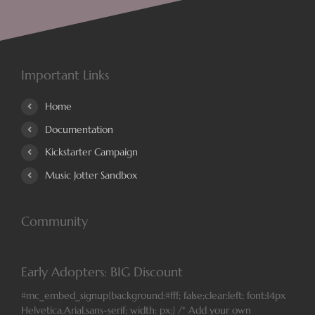
Important Links
Home
Documentation
Kickstarter Campaign
Music Jotter Sandbox
Community
Early Adopters: BIG Discount
#mc_embed_signup{background:#fff; false;clear:left; font:14px
Helvetica,Arial,sans-serif; width: px;} /* Add your own