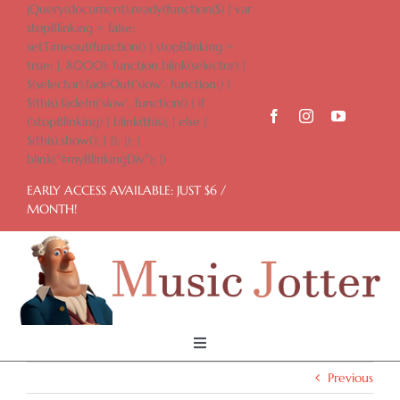
Skip
jQuery(document).ready(function($) { var
to
stopBlinking = false;
content
setTimeout(function() { stopBlinking =
true; }, 8000); function blink(selector) {
$(selector).fadeOut('slow', function() {
$(this).fadeIn('slow', function() { if
(!stopBlinking) { blink(this); } else {
$(this).show(); } }); }); }
blink("#myBlinkingDiv"); })
EARLY ACCESS AVAILABLE: JUST $6 /
MONTH!
Toggle
Navigation
Previous
Home