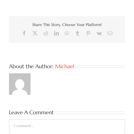
Share This Story, Choose Your Platform!
Facebook
X
Reddit
LinkedIn
WhatsApp
Tumblr
Pinterest
Vk
Email
About the Author:
Michael
Leave A Comment
Comment