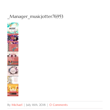
Try Now
_Manager_musicjotter76953
Features
Docs
Blog
Contact
By
Michael
|
July 16th, 2018
|
0 Comments