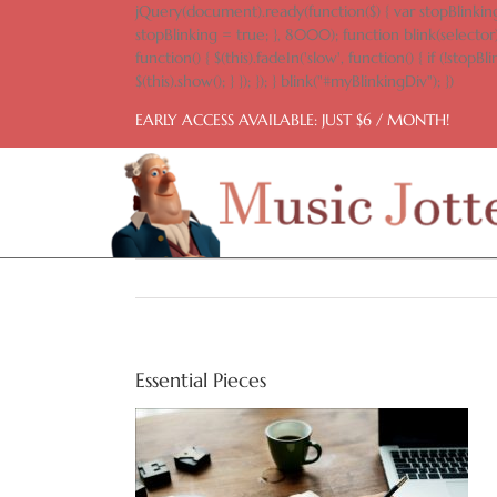
Skip
jQuery(document).ready(function($) { var stopBlinking
to
stopBlinking = true; }, 8000); function blink(selector)
content
function() { $(this).fadeIn('slow', function() { if (!stopBlin
$(this).show(); } }); }); } blink("#myBlinkingDiv"); })
EARLY ACCESS AVAILABLE: JUST $6 / MONTH!
Essential Pieces