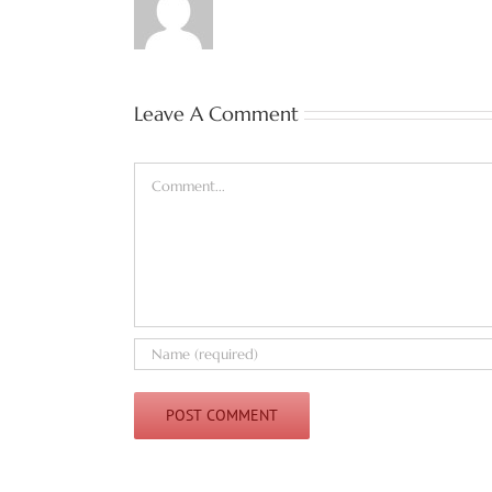
Leave A Comment
Comment