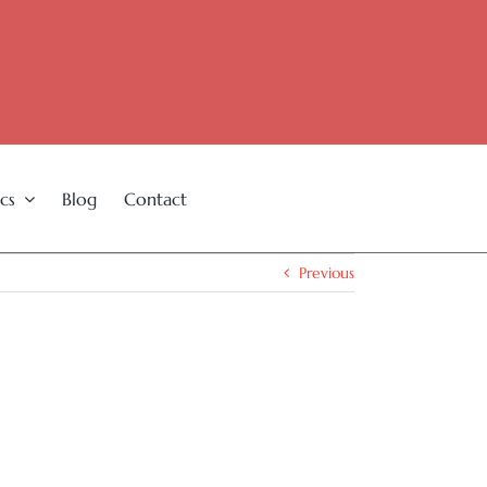
cs
Blog
Contact
Previous