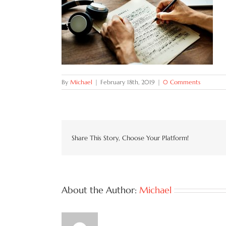
By
Michael
|
February 18th, 2019
|
0 Comments
Share This Story, Choose Your Platform!
About the Author:
Michael