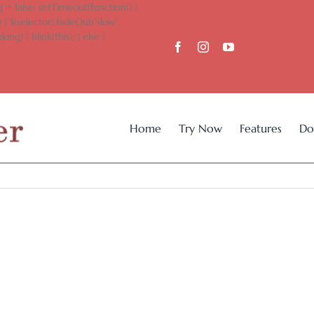
 = false; setTimeout(function() {
 { $(selector).fadeOut('slow',
king) { blink(this); } else {
Home
Try Now
Features
Do