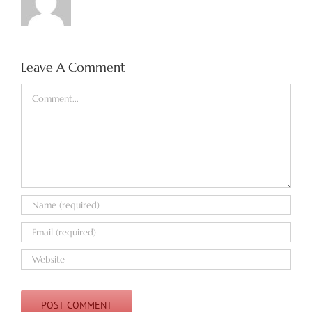
Leave A Comment
Comment