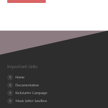
Important Links
Home
Documentation
Kickstarter Campaign
Music Jotter Sandbox