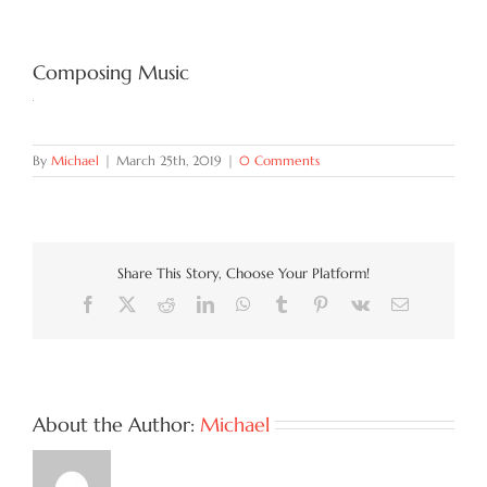
Try Now
Composing Music
Features
By
Michael
|
March 25th, 2019
|
0 Comments
Docs
Blog
Share This Story, Choose Your Platform!
Facebook
X
Reddit
LinkedIn
WhatsApp
Tumblr
Pinterest
Vk
Email
Contact
About the Author:
Michael