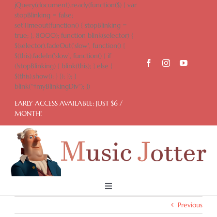
Skip
jQuery(document).ready(function($) { var
to
stopBlinking = false;
content
setTimeout(function() { stopBlinking =
true; }, 8000); function blink(selector) {
$(selector).fadeOut('slow', function() {
$(this).fadeIn('slow', function() { if
(!stopBlinking) { blink(this); } else {
$(this).show(); } }); }); }
blink("#myBlinkingDiv"); })
EARLY ACCESS AVAILABLE: JUST $6 /
MONTH!
Toggle
Navigation
Previous
Home