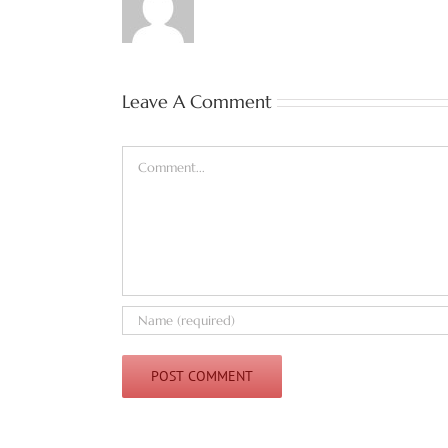
Leave A Comment
Comment