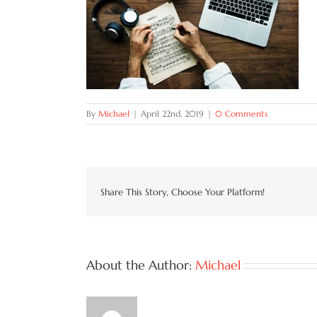
By
Michael
|
April 22nd, 2019
|
0 Comments
Share This Story, Choose Your Platform!
About the Author:
Michael