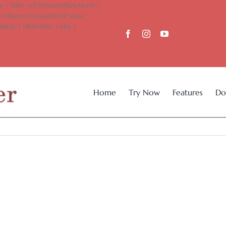
 = false; setTimeout(function() {
 { $(selector).fadeOut('slow',
king) { blink(this); } else {
Home
Try Now
Features
Do