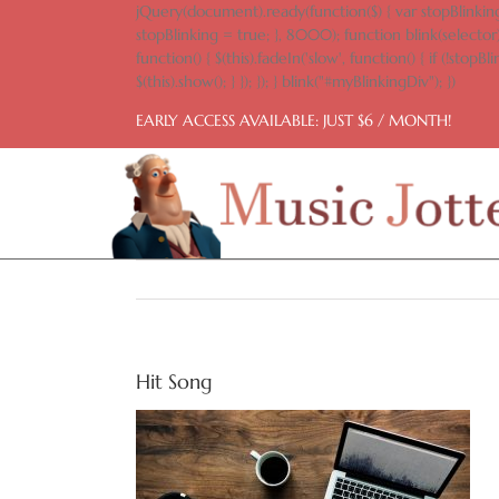
Skip
jQuery(document).ready(function($) { var stopBlinking
to
stopBlinking = true; }, 8000); function blink(selector)
content
function() { $(this).fadeIn('slow', function() { if (!stopBlin
$(this).show(); } }); }); } blink("#myBlinkingDiv"); })
EARLY ACCESS AVAILABLE: JUST $6 / MONTH!
Hit Song