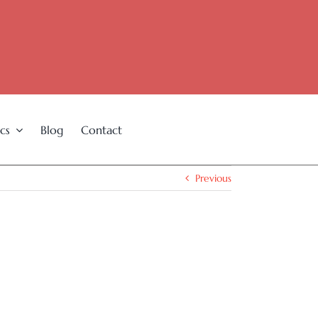
cs
Blog
Contact
Previous