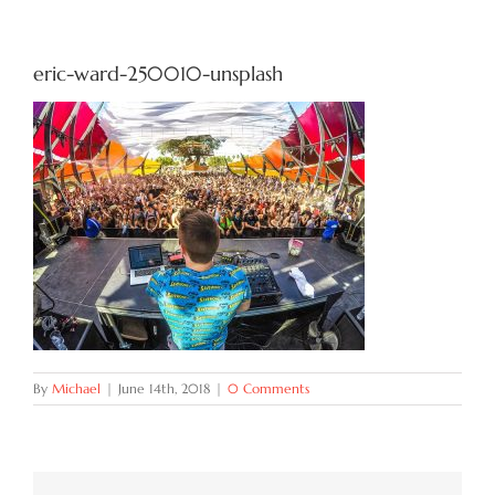
Try Now
eric-ward-250010-unsplash
Features
Docs
Blog
Contact
By
Michael
|
June 14th, 2018
|
0 Comments