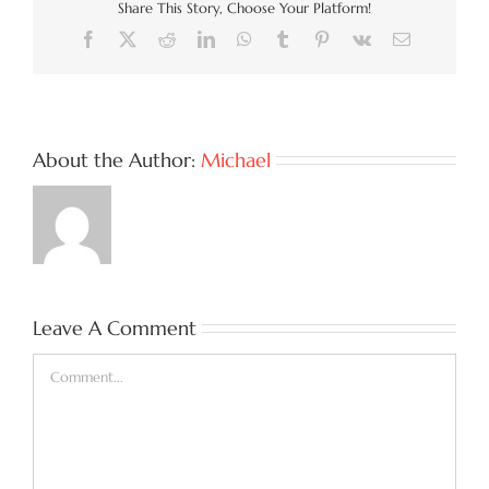
Share This Story, Choose Your Platform!
Facebook
X
Reddit
LinkedIn
WhatsApp
Tumblr
Pinterest
Vk
Email
About the Author:
Michael
Leave A Comment
Comment