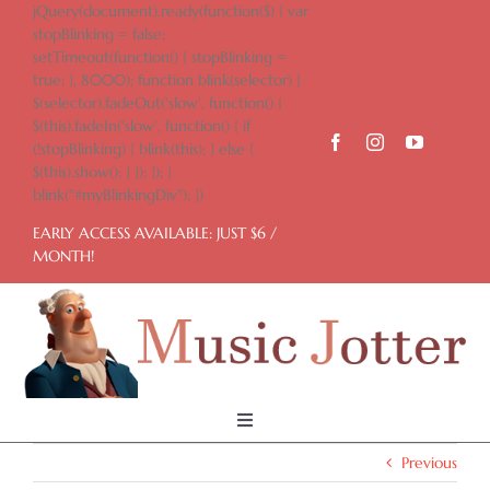
Skip
jQuery(document).ready(function($) { var
to
stopBlinking = false;
content
setTimeout(function() { stopBlinking =
true; }, 8000); function blink(selector) {
$(selector).fadeOut('slow', function() {
$(this).fadeIn('slow', function() { if
(!stopBlinking) { blink(this); } else {
$(this).show(); } }); }); }
blink("#myBlinkingDiv"); })
EARLY ACCESS AVAILABLE: JUST $6 /
MONTH!
Toggle
Navigation
Previous
Home