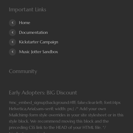
Important Links
Home
Documentation
Kickstarter Campaign
Music Jotter Sandbox
Community
Early Adopters: BIG Discount
#mc_embed_signup{background:#fff; false;clear:left; font:14px
Helvetica,Arial,sans-serif; width: px;} /* Add your own
Mailchimp form style overrides in your site stylesheet or in this
style block. We recommend moving this block and the
preceding CSS link to the HEAD of your HTML file. */