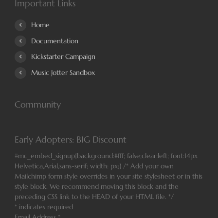
Important Links
Home
Documentation
Kickstarter Campaign
Music Jotter Sandbox
Community
Early Adopters: BIG Discount
#mc_embed_signup{background:#fff; false;clear:left; font:14px
Helvetica,Arial,sans-serif; width: px;} /* Add your own
Mailchimp form style overrides in your site stylesheet or in this
style block. We recommend moving this block and the
preceding CSS link to the HEAD of your HTML file. */
*
indicates required
Email Address
*