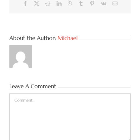
Facebook
X
Reddit
LinkedIn
WhatsApp
Tumblr
Pinterest
Vk
Email
About the Author:
Michael
Leave A Comment
Comment