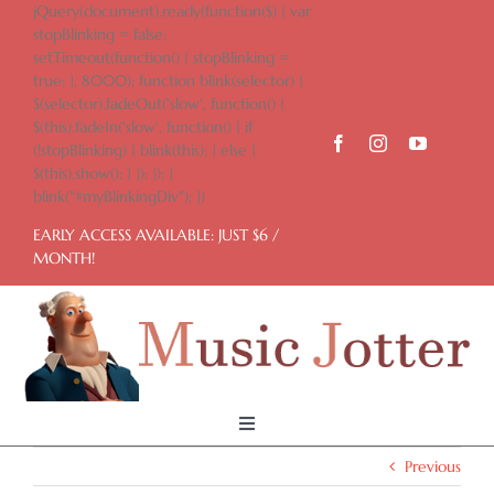
Skip
jQuery(document).ready(function($) { var
to
stopBlinking = false;
content
setTimeout(function() { stopBlinking =
true; }, 8000); function blink(selector) {
$(selector).fadeOut('slow', function() {
$(this).fadeIn('slow', function() { if
(!stopBlinking) { blink(this); } else {
$(this).show(); } }); }); }
blink("#myBlinkingDiv"); })
EARLY ACCESS AVAILABLE: JUST $6 /
MONTH!
Toggle
Navigation
Previous
Home