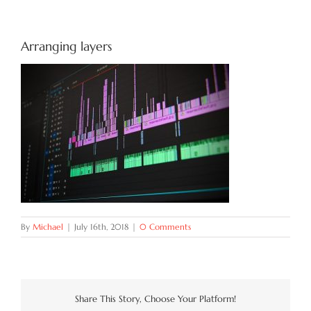
Try Now
Arranging layers
Features
Docs
Blog
Contact
By
Michael
|
July 16th, 2018
|
0 Comments
Share This Story, Choose Your Platform!