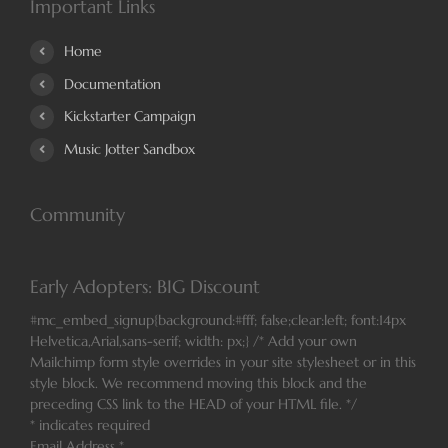
Important Links
Home
Documentation
Kickstarter Campaign
Music Jotter Sandbox
Community
Early Adopters: BIG Discount
#mc_embed_signup{background:#fff; false;clear:left; font:14px
Helvetica,Arial,sans-serif; width: px;} /* Add your own
Mailchimp form style overrides in your site stylesheet or in this
style block. We recommend moving this block and the
preceding CSS link to the HEAD of your HTML file. */
*
indicates required
Email Address
*