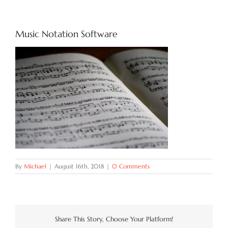
Try Now
Music Notation Software
Features
Docs
Blog
Contact
By
Michael
|
August 16th, 2018
|
0 Comments
Share This Story, Choose Your Platform!