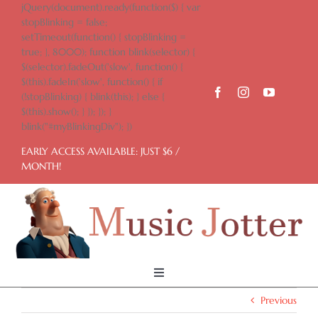
Skip
jQuery(document).ready(function($) { var
to
stopBlinking = false;
content
setTimeout(function() { stopBlinking =
true; }, 8000); function blink(selector) {
$(selector).fadeOut('slow', function() {
$(this).fadeIn('slow', function() { if
(!stopBlinking) { blink(this); } else {
$(this).show(); } }); }); }
blink("#myBlinkingDiv"); })
EARLY ACCESS AVAILABLE: JUST $6 /
MONTH!
Toggle
Navigation
Previous
Home