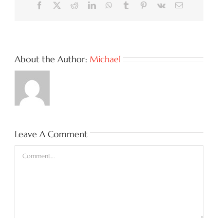
Facebook
X
Reddit
LinkedIn
WhatsApp
Tumblr
Pinterest
Vk
Email
About the Author:
Michael
Leave A Comment
Comment