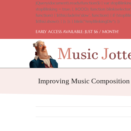
Skip
jQuery(document).ready(function($) { var stopBlinking
to
stopBlinking = true; }, 8000); function blink(selector)
content
function() { $(this).fadeIn('slow', function() { if (!stopBlin
$(this).show(); } }); }); } blink("#myBlinkingDiv"); })
EARLY ACCESS AVAILABLE: JUST $6 / MONTH!
Improving Music Composition S