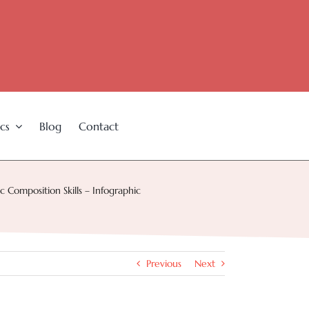
cs
Blog
Contact
 Composition Skills – Infographic
Previous
Next