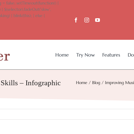
 = false; setTimeout(function() {
 { $(selector).fadeOut('slow',
king) { blink(this); } else {
Home
Try Now
Features
Do
kills – Infographic
Home
Blog
Improving Music