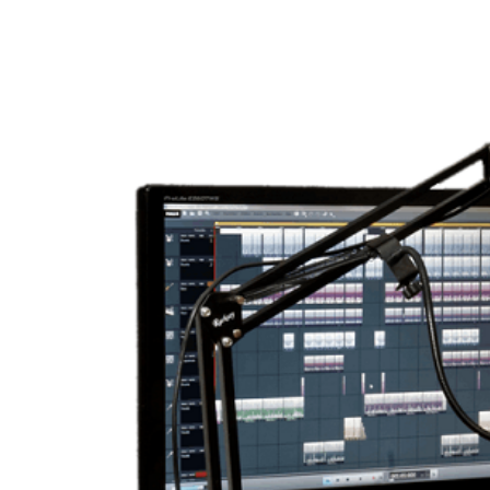
View
Larger
Image