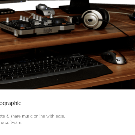
fographic
eate & share music online with ease.
the software.