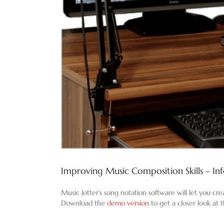
Improving Music Composition Skills – In
Music Jotter’s song notation software will let you cr
Download the
demo version
to get a closer look at 