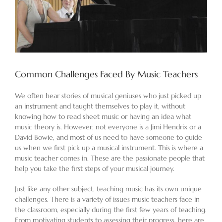
Common Challenges Faced By Music Teachers
We often hear stories of musical geniuses who just picked up
an instrument and taught themselves to play it, without
knowing how to read sheet music or having an idea what
music theory is. However, not everyone is a Jimi Hendrix or a
David Bowie, and most of us need to have someone to guide
us when we first pick up a musical instrument. This is where a
music teacher comes in. These are the passionate people that
help you take the first steps of your musical journey.
Just like any other subject, teaching music has its own unique
challenges. There is a variety of issues music teachers face in
the classroom, especially during the first few years of teaching.
From motivating students to assessing their progress, here are