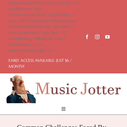
Skip
jQuery(document).ready(function($) { var
to
stopBlinking = false;
content
setTimeout(function() { stopBlinking =
true; }, 8000); function blink(selector) {
$(selector).fadeOut('slow', function() {
$(this).fadeIn('slow', function() { if
(!stopBlinking) { blink(this); } else {
$(this).show(); } }); }); }
blink("#myBlinkingDiv"); })
EARLY ACCESS AVAILABLE: JUST $6 /
MONTH!
Toggle
Navigation
Home