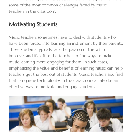
some of the most common challenges faced by music
teachers in the classroom.
Motivating Students
Music teachers sometimes have to deal with students who
have been forced into learning an instrument by their parents.
These students typically lack the passion or the will to
improve, and it’s left to the teacher to find ways to make
music learning more engaging for them. In such cases,
emphasizing the value and benefits of learning music can help
teachers get the best out of students. Music teachers also find
that using new technologies in the classroom can also be an
effective way to motivate and engage students.