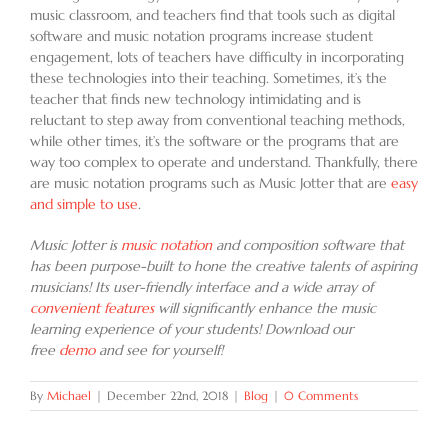
music classroom, and teachers find that tools such as digital
software and music notation programs increase student
engagement, lots of teachers have difficulty in incorporating
these technologies into their teaching. Sometimes, it’s the
teacher that finds new technology intimidating and is
reluctant to step away from conventional teaching methods,
while other times, it’s the software or the programs that are
way too complex to operate and understand. Thankfully, there
are music notation programs such as Music Jotter that are
easy
and simple to use
.
Music Jotter is
music notation
and composition software that
has been purpose-built to hone the creative talents of aspiring
musicians! Its user-friendly interface and a wide array of
convenient features
will significantly enhance the music
learning experience of your students! Download our
free
demo
and see for yourself!
By
Michael
|
December 22nd, 2018
|
Blog
|
0 Comments