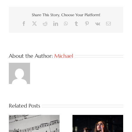
Share This Story, Choose Your Platform!
Facebook
X
Reddit
LinkedIn
WhatsApp
Tumblr
Pinterest
Vk
Email
About the Author:
Michael
Related Posts