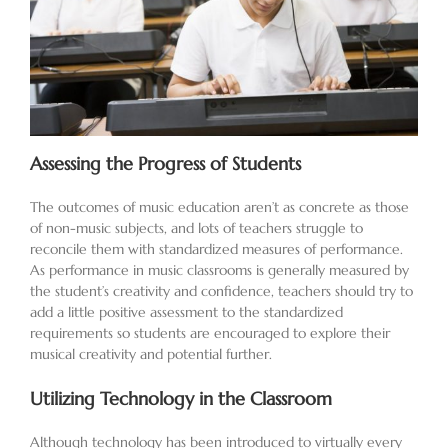
Assessing the Progress of Students
The outcomes of music education aren’t as concrete as those
of non-music subjects, and lots of teachers struggle to
reconcile them with standardized measures of performance.
As performance in music classrooms is generally measured by
the student’s creativity and confidence, teachers should try to
add a little positive assessment to the standardized
requirements so students are encouraged to explore their
musical creativity and potential further.
Utilizing Technology in the Classroom
Although technology has been introduced to virtually every