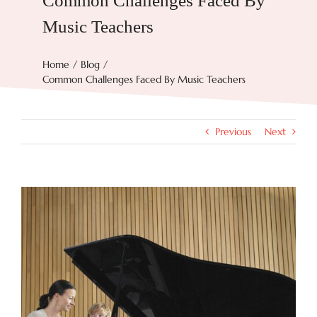
Common Challenges Faced By
Music Teachers
Try Now
Home
Blog
Common Challenges Faced By Music Teachers
Features
Docs
Previous
Next
Blog
View
Larger
Image
Contact