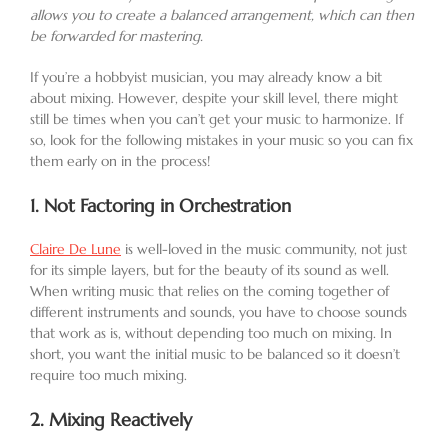
allows you to create a balanced arrangement, which can then
be forwarded for mastering.
If you’re a hobbyist musician, you may already know a bit
about mixing. However, despite your skill level, there might
still be times when you can’t get your music to harmonize. If
so, look for the following mistakes in your music so you can fix
them early on in the process!
1.
Not Factoring in Orchestration
Claire De Lune
is well-loved in the music community, not just
for its simple layers, but for the beauty of its sound as well.
When writing music that relies on the coming together of
different instruments and sounds, you have to choose sounds
that work as is, without depending too much on mixing. In
short, you want the initial music to be balanced so it doesn’t
require too much mixing.
2.
Mixing Reactively