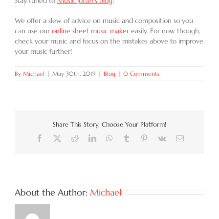
Stay tuned to
Music Jotter’s blog
!
We offer a slew of advice on music and composition so you
can use our
online sheet music maker
easily. For now though,
check your music and focus on the mistakes above to improve
your music further!
By
Michael
|
May 30th, 2019
|
Blog
|
0 Comments
Share This Story, Choose Your Platform!
Facebook
X
Reddit
LinkedIn
WhatsApp
Tumblr
Pinterest
Vk
Email
About the Author:
Michael