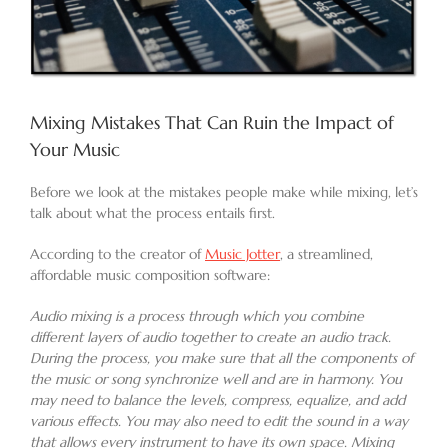
Mixing Mistakes That Can Ruin the Impact of
Your Music
Before we look at the mistakes people make while mixing, let’s
talk about what the process entails first.
According to the creator of
Music Jotter
, a streamlined,
affordable music composition software:
Audio mixing is a process through which you combine
different layers of audio together to create an audio track.
During the process, you make sure that all the components of
the music or song synchronize well and are in harmony. You
may need to balance the levels, compress, equalize, and add
various effects. You may also need to edit the sound in a way
that allows every instrument to have its own space. Mixing