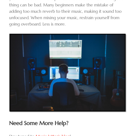
thing can be bad. Many beginners make the mistake of
adding too much reverb to their music, making it sound too
unfocused. When mixing your music, restrain yourself from
going overboard. Less is more.
Need Some More Help?