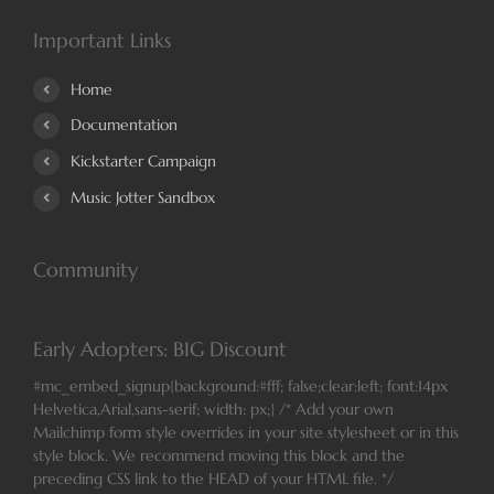
Important Links
Home
Documentation
Kickstarter Campaign
Music Jotter Sandbox
Community
Early Adopters: BIG Discount
#mc_embed_signup{background:#fff; false;clear:left; font:14px
Helvetica,Arial,sans-serif; width: px;} /* Add your own
Mailchimp form style overrides in your site stylesheet or in this
style block. We recommend moving this block and the
preceding CSS link to the HEAD of your HTML file. */