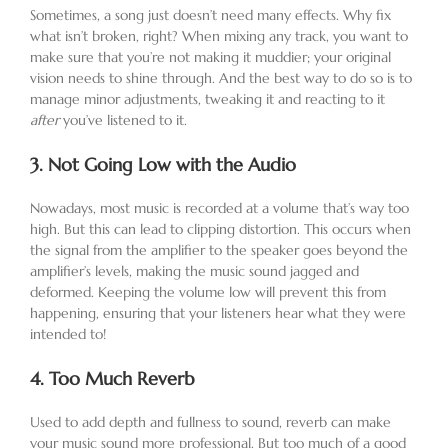
Sometimes, a song just doesn’t need many effects. Why fix
what isn’t broken, right? When mixing any track, you want to
make sure that you’re not making it muddier; your original
vision needs to shine through. And the best way to do so is to
manage minor adjustments, tweaking it and reacting to it
after
you’ve listened to it.
3.
Not Going Low with the Audio
Nowadays, most music is recorded at a volume that’s way too
high. But this can lead to clipping distortion. This occurs when
the signal from the amplifier to the speaker goes beyond the
amplifier’s levels, making the music sound jagged and
deformed. Keeping the volume low will prevent this from
happening, ensuring that your listeners hear what they were
intended to!
4.
Too Much Reverb
Used to add depth and fullness to sound, reverb can make
your music sound more professional. But too much of a good