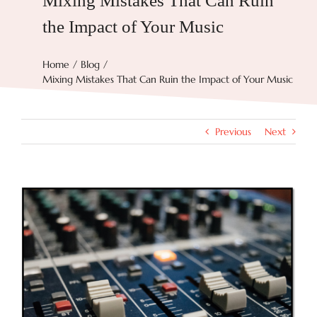
Mixing Mistakes That Can Ruin
the Impact of Your Music
Try Now
Home
Blog
Mixing Mistakes That Can Ruin the Impact of Your Music
Features
Docs
Previous
Next
Blog
View
Larger
Image
Contact