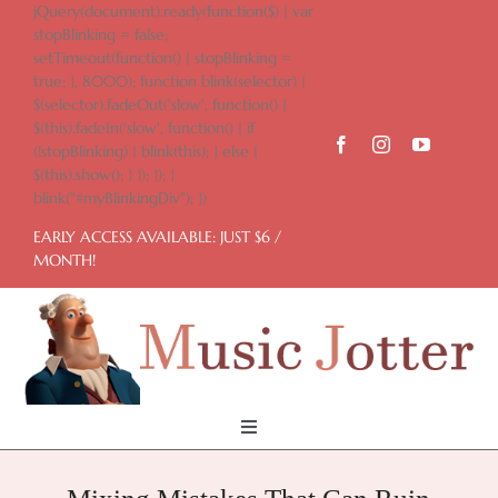
Skip
jQuery(document).ready(function($) { var
to
stopBlinking = false;
content
setTimeout(function() { stopBlinking =
true; }, 8000); function blink(selector) {
$(selector).fadeOut('slow', function() {
$(this).fadeIn('slow', function() { if
(!stopBlinking) { blink(this); } else {
$(this).show(); } }); }); }
blink("#myBlinkingDiv"); })
EARLY ACCESS AVAILABLE: JUST $6 /
MONTH!
Toggle
Navigation
Home