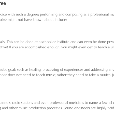
ree
ice with such a degree; performing and composing as a professional musici
r folks) might not have known about include:
ally. This can be done at a school or institute and can even be done p
ative! If you are accomplished enough, you might even get to teach a univ
eutic goals such as healing, processing of experiences and addressing any
st does not need to teach music; rather they need to take a musical jour
nnels, radio stations and even professional musicians to name a few all
g and other music production processes. Sound engineers are highly pai