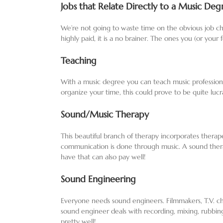
Jobs that Relate Directly to a Music Deg
We’re not going to waste time on the obvious job cho
highly paid, it is a no brainer. The ones you (or you
Teaching
With a music degree you can teach music profession
organize your time, this could prove to be quite lucr
Sound/Music Therapy
This beautiful branch of therapy incorporates therap
communication is done through music. A sound therapi
have that can also pay well!
Sound Engineering
Everyone needs sound engineers. Filmmakers, T.V. cha
sound engineer deals with recording, mixing, rubbin
pretty well!