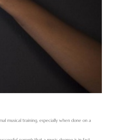
rmal musical training, especially when done on a
uccessful-parents
that a music degree is in fact