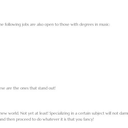
he following jobs are also open to those with degrees in music:
ese are the ones that stand out!
ew world. Not yet at least! Specializing in a certain subject will not damn
and then proceed to do whatever it is that you fancy!