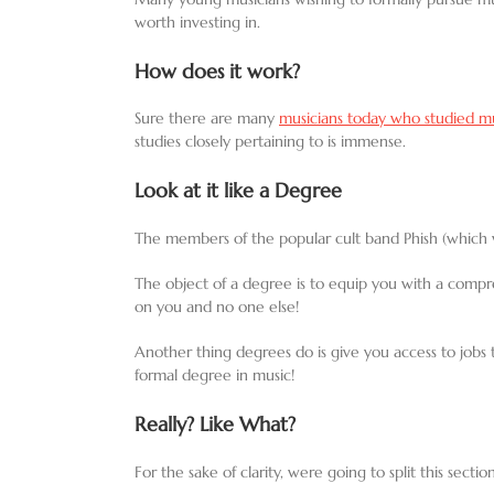
worth investing in.
How does it work?
Sure there are many
musicians today who studied mus
studies closely pertaining to is immense.
Look at it like a Degree
The members of the popular cult band Phish (which wa
The object of a degree is to equip you with a comprehe
on you and no one else!
Another thing degrees do is give you access to jobs th
formal degree in music!
Really? Like What?
For the sake of clarity, were going to split this sect