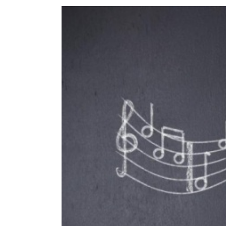
View
Larger
Image