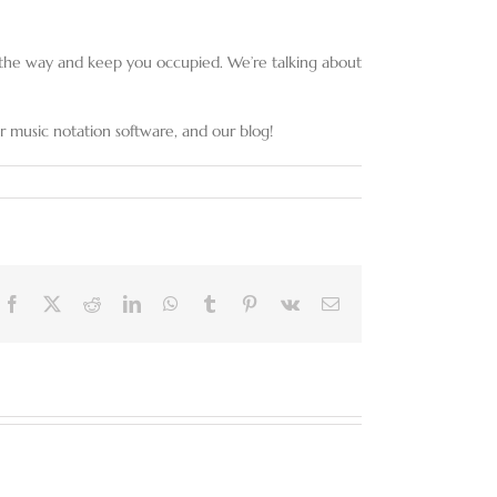
ng the way and keep you occupied. We’re talking about
 music notation software, and our blog!
Facebook
X
Reddit
LinkedIn
WhatsApp
Tumblr
Pinterest
Vk
Email