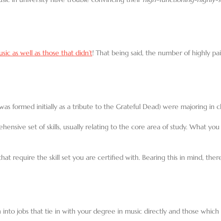
ic as well as those that didn’t
! That being said, the number of highly p
s formed initially as a tribute to the Grateful Dead) were majoring in 
nsive set of skills, usually relating to the core area of study. What you 
at require the skill set you are certified with. Bearing this in mind, ther
ion into jobs that tie in with your degree in music directly and those whic