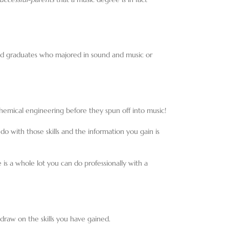
aid graduates who majored in sound and music or
chemical engineering before they spun off into music!
do with those skills and the information you gain is
e is a whole lot you can do professionally with a
h draw on the skills you have gained.