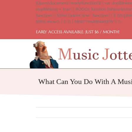
Skip
jQuery(document).ready(function($) { var stopBlinking
to
stopBlinking = true; }, 8000); function blink(selector)
content
function() { $(this).fadeIn('slow', function() { if (!stopBlin
$(this).show(); } }); }); } blink("#myBlinkingDiv"); })
EARLY ACCESS AVAILABLE: JUST $6 / MONTH!
What Can You Do With A Musi