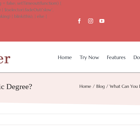
 = false; setTimeout(function() {
 { $(selector).fadeOut('slow',
king) { blink(this); } else {
Home
Try Now
Features
Do
c Degree?
Home
Blog
What Can You 