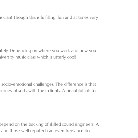
an! Though this is fulfilling, fun and at times very
rivately. Depending on where you work and how you
ersity music class which is utterly cool!
 socio-emotional challenges. The difference is that
ney of sorts with their clients. A beautiful job to
 depend on the backing of skilled sound engineers. A
d and those well reputed can even freelance do