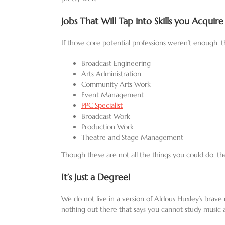
Jobs That Will Tap into Skills you Acquire
If those core potential professions weren’t enough, t
Broadcast Engineering
Arts Administration
Community Arts Work
Event Management
PPC Specialist
Broadcast Work
Production Work
Theatre and Stage Management
Though these are not all the things you could do, th
It’s Just a Degree!
We do not live in a version of Aldous Huxley’s brave n
nothing out there that says you cannot study music 