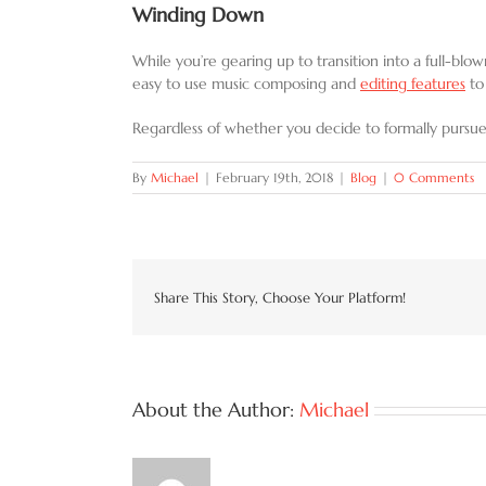
Winding Down
While you’re gearing up to transition into a full-bl
easy to use music composing and
editing features
to
Regardless of whether you decide to formally pursue
By
Michael
|
February 19th, 2018
|
Blog
|
0 Comments
Share This Story, Choose Your Platform!
About the Author:
Michael