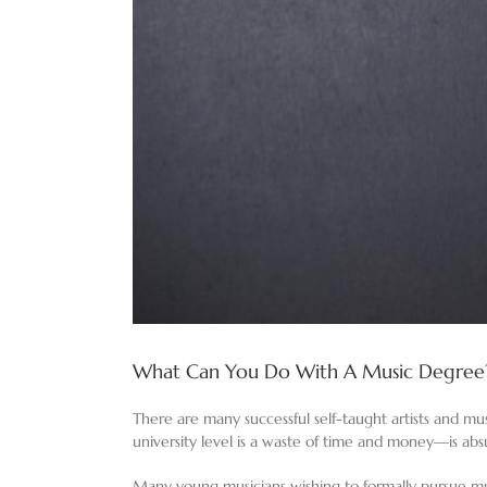
What Can You Do With A Music Degree
There are many successful self-taught artists and mu
university level is a waste of time and money—is abs
Many young musicians wishing to formally pursue mus