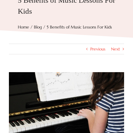
5 Benefits of Music Lessons For
Kids
Try Now
Home
Blog
5 Benefits of Music Lessons For Kids
Features
Previous
Next
Docs
Blog
View
Larger
Image
Contact