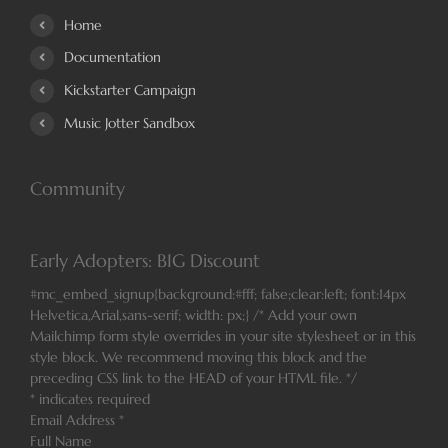
Home
Documentation
Kickstarter Campaign
Music Jotter Sandbox
Community
Early Adopters: BIG Discount
#mc_embed_signup{background:#fff; false;clear:left; font:14px
Helvetica,Arial,sans-serif; width: px;} /* Add your own
Mailchimp form style overrides in your site stylesheet or in this
style block. We recommend moving this block and the
preceding CSS link to the HEAD of your HTML file. */
*
indicates required
Email Address
*
Full Name