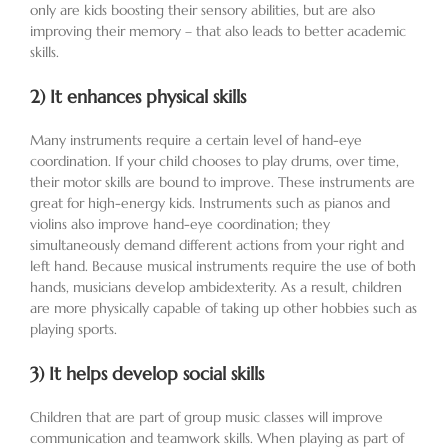
only are kids boosting their sensory abilities, but are also
improving their memory – that also leads to better academic
skills.
2)
It enhances physical skills
Many instruments require a certain level of hand-eye
coordination. If your child chooses to play drums, over time,
their motor skills are bound to improve. These instruments are
great for high-energy kids. Instruments such as pianos and
violins also improve hand-eye coordination; they
simultaneously demand different actions from your right and
left hand. Because musical instruments require the use of both
hands, musicians develop ambidexterity. As a result, children
are more physically capable of taking up other hobbies such as
playing sports.
3)
It helps develop social skills
Children that are part of group music classes will improve
communication and teamwork skills. When playing as part of