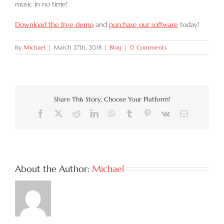
music in no time!
Download the free demo
and
purchase our software
today!
By
Michael
|
March 27th, 2018
|
Blog
|
0 Comments
Share This Story, Choose Your Platform!
Facebook
X
Reddit
LinkedIn
WhatsApp
Tumblr
Pinterest
Vk
Email
About the Author:
Michael