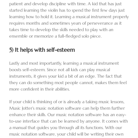
patient and develop discipline with time. A kid that has just
started learning the violin has to spend the first few days just
learning how to hold it. Learning a musical instrument properly
requires months and sometimes years of perseverance as it
takes time to develop the skills needed to play with an
ensemble or memorize a full-fledged solo piece.
5)
It helps with self-esteem
Lastly and most importantly, learning a musical instrument
boosts self-esteem. Since not all kids can play musical
instruments, it gives your kid a bit of an edge. The fact that
they can do something most people cannot, makes them feel
more confident in their abilities.
If your child is thinking of or is already a taking music lessons,
Music Jotter’s music notation software can help them further
enhance their skills. Our music notation software has an easy-
to-use interface that can be learned by anyone. It comes with
a manual that guides you through all its functions. With our
music notation software, your child will be writing their own