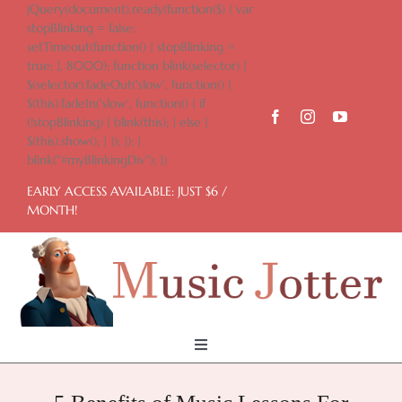
Skip
jQuery(document).ready(function($) { var
to
stopBlinking = false;
content
setTimeout(function() { stopBlinking =
true; }, 8000); function blink(selector) {
$(selector).fadeOut('slow', function() {
$(this).fadeIn('slow', function() { if
(!stopBlinking) { blink(this); } else {
$(this).show(); } }); }); }
blink("#myBlinkingDiv"); })
EARLY ACCESS AVAILABLE: JUST $6 /
MONTH!
Toggle
Navigation
Home