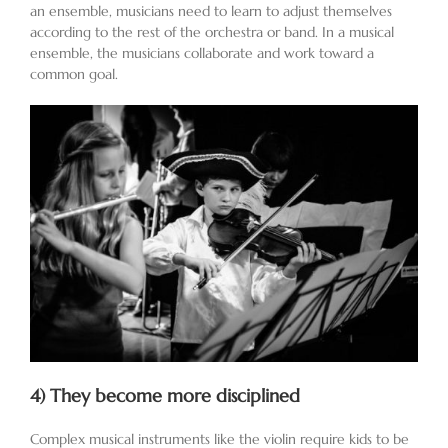
an ensemble, musicians need to learn to adjust themselves
according to the rest of the orchestra or band. In a musical
ensemble, the musicians collaborate and work toward a
common goal.
4)
They become more disciplined
Complex musical instruments like the violin require kids to be