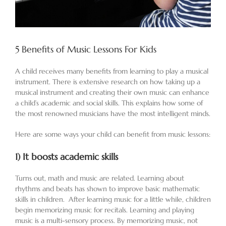
5 Benefits of Music Lessons For Kids
A child receives many benefits from learning to play a musical
instrument. There is extensive research on how taking up a
musical instrument and creating their own music can enhance
a child’s academic and social skills. This explains how some of
the most renowned musicians have the most intelligent minds.
Here are some ways your child can benefit from music lessons:
1)
It boosts academic skills
Turns out, math and music are related. Learning about
rhythms and beats has shown to improve basic mathematic
skills in children. After learning music for a little while, children
begin memorizing music for recitals. Learning and playing
music is a multi-sensory process. By memorizing music, not