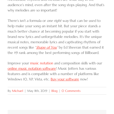
audience’s mind, even after the song stops playing. And that’s
why melodies are so important!
There’s isn’t a formula or
one right way
that can be used to
help make your song an instant hit. But your piece stands a
much better chance at becoming popular if you start with
brand new lyrics and unforgettable melodies. It’s the unique
musical notes, memorable lyrics and captivating rhythms of
recent songs like “
Shape of You
”
by Ed Sheeran that earned it
the #9 rank among the best performing songs of Billboard.
Improve your
music notation
and composition skills with our
online music notation software
! Music Jotters has various
features and is compatible with a number of platforms like
Windows 10, XP, Vista, etc.
Buy your software
now!
By
Michael
|
May 8th, 2019
|
Blog
|
0 Comments