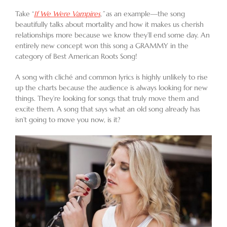
Take “
If We Were Vampires
,
”
as an example—the song
beautifully talks about mortality and how it makes us cherish
relationships more because we know they’ll end some day. An
entirely new concept won this song a GRAMMY in the
category of Best American Roots Song!
A song with cliché and common lyrics is highly unlikely to rise
up the charts because the audience is always looking for new
things. They’re looking for songs that truly move them and
excite them. A song that says what an old song already has
isn’t going to move you now, is it?