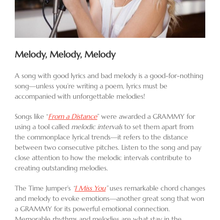
Melody, Melody, Melody
A song with good lyrics and bad melody is a good-for-nothing
song—unless you’re writing a poem, lyrics must be
accompanied with unforgettable melodies!
Songs like “
From a Distance
” were awarded a GRAMMY for
using a tool called
melodic intervals
to set them apart from
the commonplace lyrical trends—it refers to the distance
between two consecutive pitches. Listen to the song and pay
close attention to how the melodic intervals contribute to
creating outstanding melodies.
The Time Jumper’s
“
I Miss You
”
uses remarkable chord changes
and melody to evoke emotions—another great song that won
a GRAMMY for its powerful emotional connection.
Memorable rhythms and melodies are what stay in the