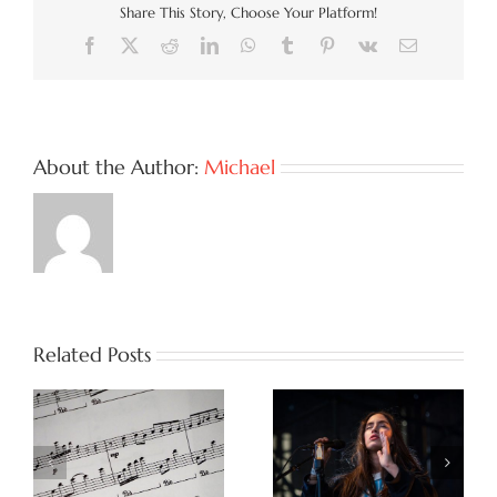
Share This Story, Choose Your Platform!
Facebook
X
Reddit
LinkedIn
WhatsApp
Tumblr
Pinterest
Vk
Email
About the Author:
Michael
Related Posts
!
Truth Is Power! Why
Indie is in the Ring:
Honest Songs Are
The Power of