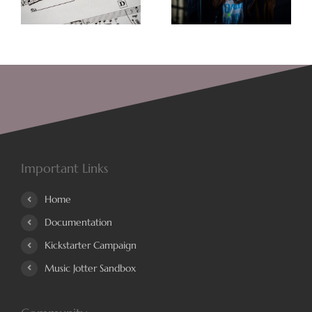
Always Better
Songwriting
Important Links
Home
Documentation
Kickstarter Campaign
Music Jotter Sandbox