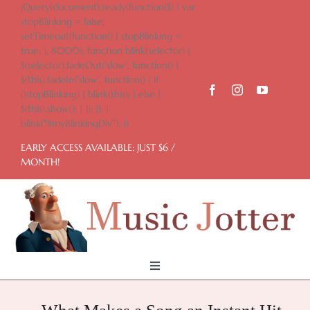
Skip
jQuery(document).ready(function($) { var
to
stopBlinking = false;
content
setTimeout(function() { stopBlinking =
true; }, 8000); function blink(selector) {
$(selector).fadeOut('slow', function() {
$(this).fadeIn('slow', function() { if
(!stopBlinking) { blink(this); } else {
$(this).show(); } }); }); }
blink("#myBlinkingDiv"); })
EARLY ACCESS AVAILABLE: JUST $6 /
MONTH!
Toggle
Navigation
Home