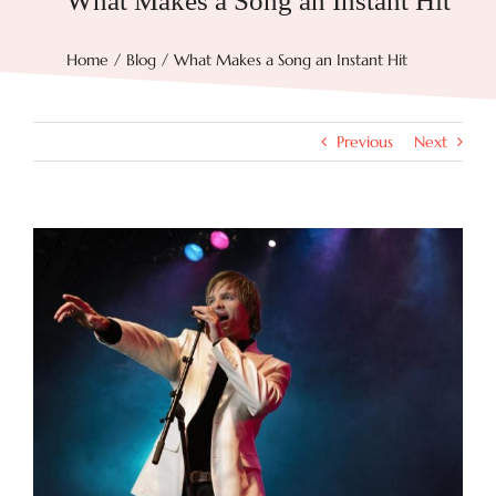
What Makes a Song an Instant Hit
Try Now
Home
Blog
What Makes a Song an Instant Hit
Features
Previous
Next
Docs
View
Larger
Blog
Image
Contact