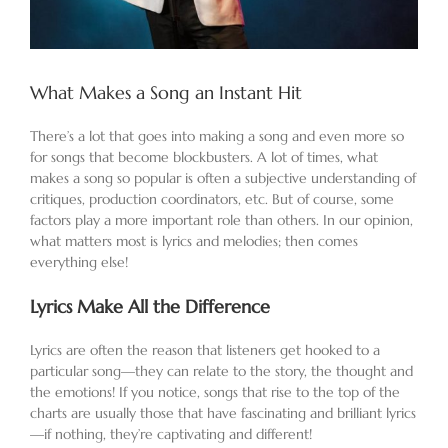
What Makes a Song an Instant Hit
There’s a lot that goes into making a song and even more so
for songs that become blockbusters. A lot of times, what
makes a song so popular is often a subjective understanding of
critiques, production coordinators, etc. But of course, some
factors play a more important role than others. In our opinion,
what matters most is lyrics and melodies; then comes
everything else!
Lyrics Make All the Difference
Lyrics are often the reason that listeners get hooked to a
particular song—they can relate to the story, the thought and
the emotions! If you notice, songs that rise to the top of the
charts are usually those that have fascinating and brilliant lyrics
—if nothing, they’re captivating and different!