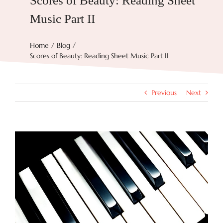
Scores of Beauty: Reading Sheet
Music Part II
Try Now
Home
Blog
Scores of Beauty: Reading Sheet Music Part II
Features
Docs
Previous
Next
Blog
View
Larger
Image
Contact