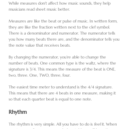
While measures don’t affect how music sounds, they help
musicians read sheet music better.
Measures are like the beat or pulse of music. In written form,
they are like the fraction written next to the clef symbol.
There is a denominator and numerator. The numerator tells
you how many beats there are, and the denominator tells you
the note value that receives beats.
By changing the numerator, you’re able to change the
number of beats. One common type is the waltz, where the
signature is 3/4. This means the measure of the beat is ONE,
two, three. One, TWO, three, four.
The easiest time meter to understand is the 4/4 signature.
This means that there are 4 beats in one measure, making it
so that each quarter beat is equal to one note.
Rhythm
The rhythm is very simple. All you have to do is
feel
it. When