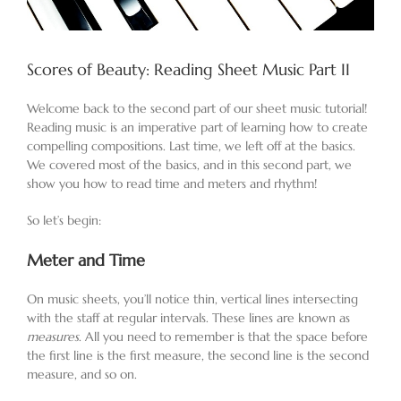
Scores of Beauty: Reading Sheet Music Part II
Welcome back to the second part of our sheet music tutorial!
Reading music is an imperative part of learning how to create
compelling compositions. Last time, we left off at the basics.
We covered most of the basics, and in this second part, we
show you how to read time and meters and rhythm!
So let’s begin:
Meter and Time
On music sheets, you’ll notice thin, vertical lines intersecting
with the staff at regular intervals. These lines are known as
measures
. All you need to remember is that the space before
the first line is the first measure, the second line is the second
measure, and so on.