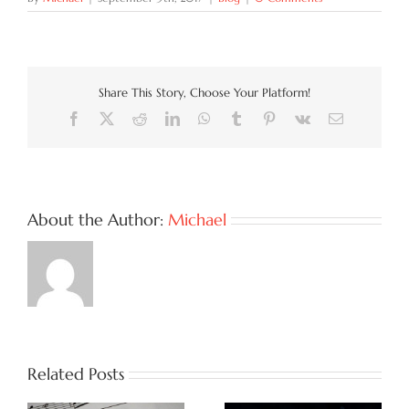
Share This Story, Choose Your Platform!
Facebook
X
Reddit
LinkedIn
WhatsApp
Tumblr
Pinterest
Vk
Email
About the Author:
Michael
Related Posts