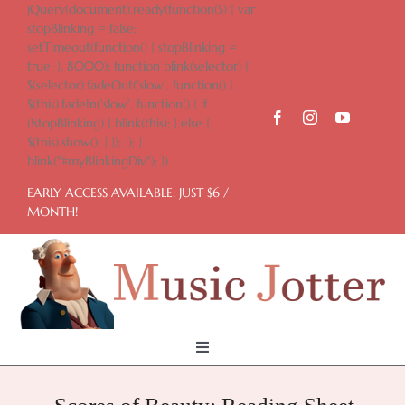
Skip
jQuery(document).ready(function($) { var
to
stopBlinking = false;
content
setTimeout(function() { stopBlinking =
true; }, 8000); function blink(selector) {
$(selector).fadeOut('slow', function() {
$(this).fadeIn('slow', function() { if
(!stopBlinking) { blink(this); } else {
$(this).show(); } }); }); }
blink("#myBlinkingDiv"); })
EARLY ACCESS AVAILABLE: JUST $6 /
MONTH!
Toggle
Navigation
Home