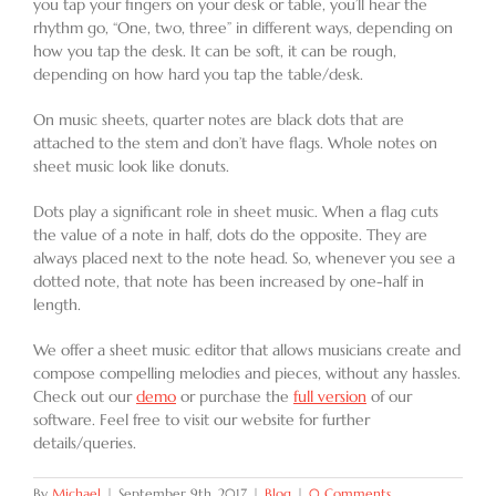
you tap your fingers on your desk or table, you’ll hear the
rhythm go, “One, two, three” in different ways, depending on
how you tap the desk. It can be soft, it can be rough,
depending on how hard you tap the table/desk.
On music sheets, quarter notes are black dots that are
attached to the stem and don’t have flags. Whole notes on
sheet music look like donuts.
Dots play a significant role in sheet music. When a flag cuts
the value of a note in half, dots do the opposite. They are
always placed next to the note head. So, whenever you see a
dotted note, that note has been increased by one-half in
length.
We offer a sheet music editor that allows musicians create and
compose compelling melodies and pieces, without any hassles.
Check out our
demo
or purchase the
full version
of our
software. Feel free to visit our website for further
details/queries.
By
Michael
|
September 9th, 2017
|
Blog
|
0 Comments