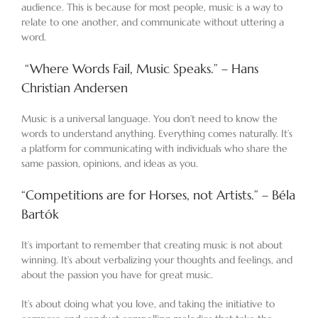
audience. This is because for most people, music is a way to
relate to one another, and communicate without uttering a
word.
“Where Words Fail, Music Speaks.” – Hans
Christian Andersen
Music is a universal language. You don’t need to know the
words to understand anything. Everything comes naturally. It’s
a platform for communicating with individuals who share the
same passion, opinions, and ideas as you.
“Competitions are for Horses, not Artists.” – Béla
Bartók
It’s important to remember that creating music is not about
winning. It’s about verbalizing your thoughts and feelings, and
about the passion you have for great music.
It’s about doing what you love, and taking the initiative to