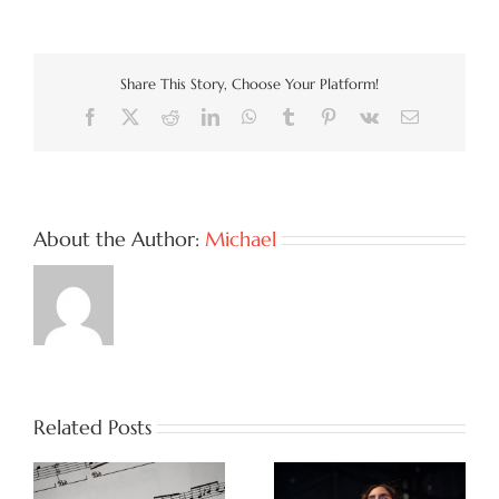
Share This Story, Choose Your Platform!
Facebook
X
Reddit
LinkedIn
WhatsApp
Tumblr
Pinterest
Vk
Email
About the Author:
Michael
Related Posts