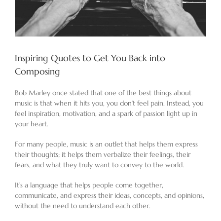
Inspiring Quotes to Get You Back into
Composing
Bob Marley once stated that one of the best things about
music is that when it hits you, you don’t feel pain. Instead, you
feel inspiration, motivation, and a spark of passion light up in
your heart.
For many people, music is an outlet that helps them express
their thoughts; it helps them verbalize their feelings, their
fears, and what they truly want to convey to the world.
It’s a language that helps people come together,
communicate, and express their ideas, concepts, and opinions,
without the need to understand each other.