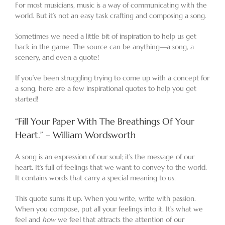
For most musicians, music is a way of communicating with the
world. But it’s not an easy task crafting and composing a song.
Sometimes we need a little bit of inspiration to help us get
back in the game. The source can be anything—a song, a
scenery, and even a quote!
If you’ve been struggling trying to come up with a concept for
a song, here are a few inspirational quotes to help you get
started!
“Fill Your Paper With The Breathings Of Your
Heart.” – William Wordsworth
A song is an expression of our soul; it’s the message of our
heart. It’s full of feelings that we want to convey to the world.
It contains words that carry a special meaning to us.
This quote sums it up. When you write, write with passion.
When you compose, put all your feelings into it. It’s what we
feel and
how
we feel that attracts the attention of our