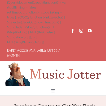
Skip
jQuery(document).ready(function($) { var
to
stopBlinking = false;
content
setTimeout(function() { stopBlinking =
true; }, 8000); function blink(selector) {
$(selector).fadeOut('slow', function() {
$(this).fadeIn('slow', function() { if
(!stopBlinking) { blink(this); } else {
$(this).show(); } }); }); }
blink("#myBlinkingDiv"); })
EARLY ACCESS AVAILABLE: JUST $6 /
MONTH!
Toggle
Navigation
Home