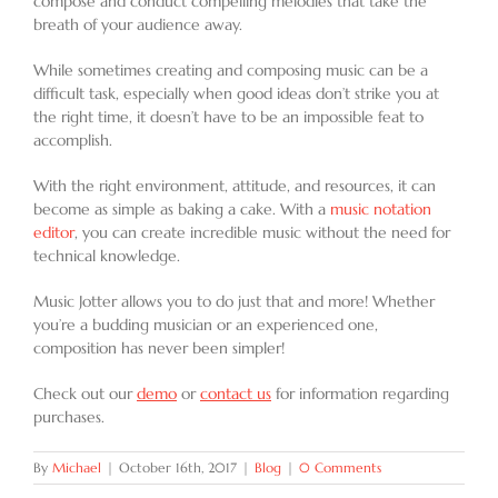
compose and conduct compelling melodies that take the
breath of your audience away.
While sometimes creating and composing music can be a
difficult task, especially when good ideas don’t strike you at
the right time, it doesn’t have to be an impossible feat to
accomplish.
With the right environment, attitude, and resources, it can
become as simple as baking a cake. With a
music notation
editor
, you can create incredible music without the need for
technical knowledge.
Music Jotter allows you to do just that and more! Whether
you’re a budding musician or an experienced one,
composition has never been simpler!
Check out our
demo
or
contact us
for information regarding
purchases.
By
Michael
|
October 16th, 2017
|
Blog
|
0 Comments