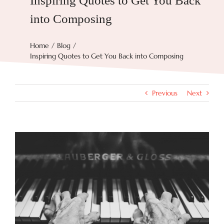
Inspiring Quotes to Get You Back
into Composing
Try Now
Home
Blog
Inspiring Quotes to Get You Back into Composing
Features
Docs
Previous
Next
Blog
View
Larger
Image
Contact