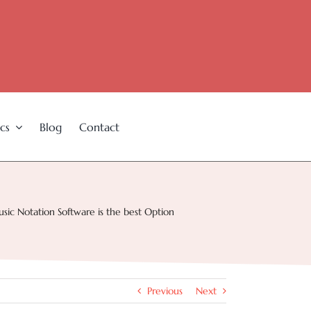
cs
Blog
Contact
c Notation Software is the best Option
Previous
Next