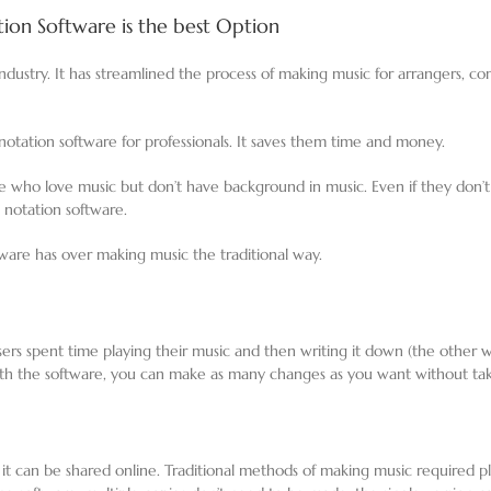
on Software is the best Option
dustry. It has streamlined the process of making music for arrangers, c
tation software for professionals. It saves them time and money.
e who love music but don’t have background in music. Even if they don
c notation software.
ware has over making music the traditional way.
sers spent time playing their music and then writing it down (the other 
ith the software, you can make as many changes as you want without ta
t it can be shared online. Traditional methods of making music required p