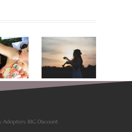
Food for the Soul:
Let Your Art Speak! The
asons Why Music Is
Story of A Songwriter
dder For The Spirit
y Adopters: BIG Discount