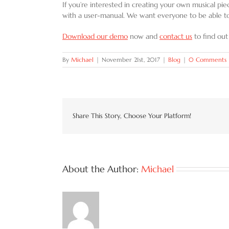
If you’re interested in creating your own musical pi
with a user-manual. We want everyone to be able to
Download our demo
now and
contact us
to find out
By
Michael
|
November 21st, 2017
|
Blog
|
0 Comments
Share This Story, Choose Your Platform!
About the Author:
Michael