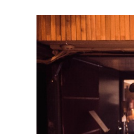
View
Larger
Image