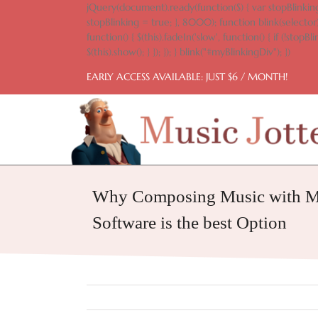
Skip
jQuery(document).ready(function($) { var stopBlinking
to
stopBlinking = true; }, 8000); function blink(selector)
content
function() { $(this).fadeIn('slow', function() { if (!stopBlin
$(this).show(); } }); }); } blink("#myBlinkingDiv"); })
EARLY ACCESS AVAILABLE: JUST $6 / MONTH!
Why Composing Music with Mu
Software is the best Option