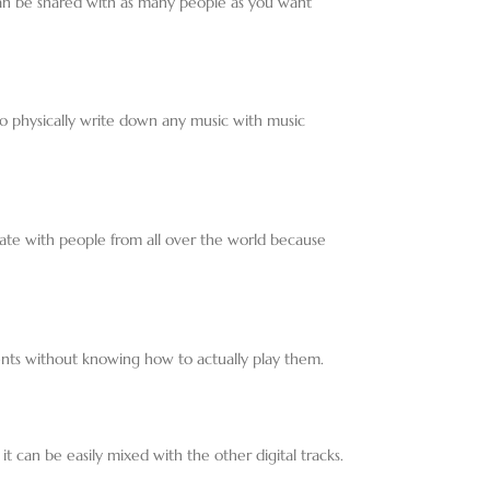
 can be shared with as many people as you want
o physically write down any music with music
ate with people from all over the world because
ments without knowing how to actually play them.
t can be easily mixed with the other digital tracks.