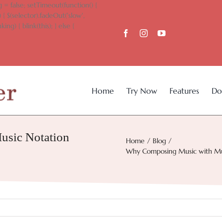
 = false; setTimeout(function() {
 { $(selector).fadeOut('slow',
king) { blink(this); } else {
Home
Try Now
Features
Do
sic Notation
Home
Blog
Why Composing Music with Musi