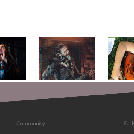
 is in the Ring: The
Tips For Getting Over
Re
er of Songwriting
Your Songwriter’s Block
Fo
Community
Earl