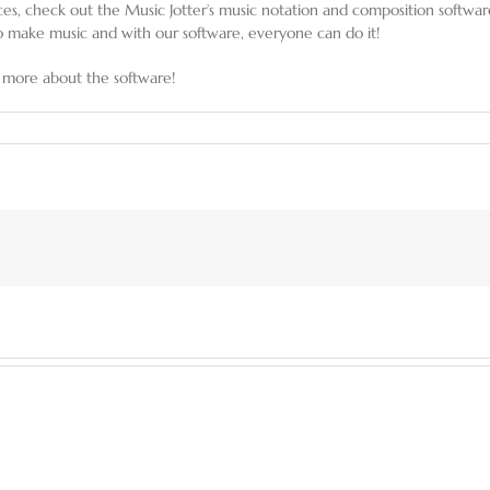
eces, check out the Music Jotter’s music notation and composition softwa
 make music and with our software, everyone can do it!
 more about the software!