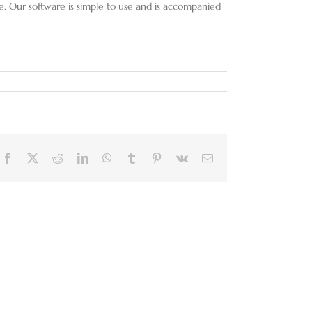
re. Our software is simple to use and is accompanied
Facebook
X
Reddit
LinkedIn
WhatsApp
Tumblr
Pinterest
Vk
Email