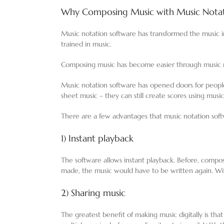
Why Composing Music with Music Notati
Music notation software has transformed the music in
trained in music.
Composing music has become easier through music no
Music notation software has opened doors for peopl
sheet music – they can still create scores using musi
There are a few advantages that music notation soft
1) Instant playback
The software allows instant playback. Before, compo
made, the music would have to be written again. W
2) Sharing music
The greatest benefit of making music digitally is tha