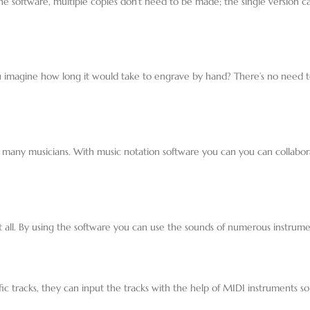
 the software, multiple copies don’t need to be made; the single version
u imagine how long it would take to engrave by hand? There’s no need t
 many musicians. With music notation software you can you can collabor
at all. By using the software you can use the sounds of numerous instru
c tracks, they can input the tracks with the help of MIDI instruments so i