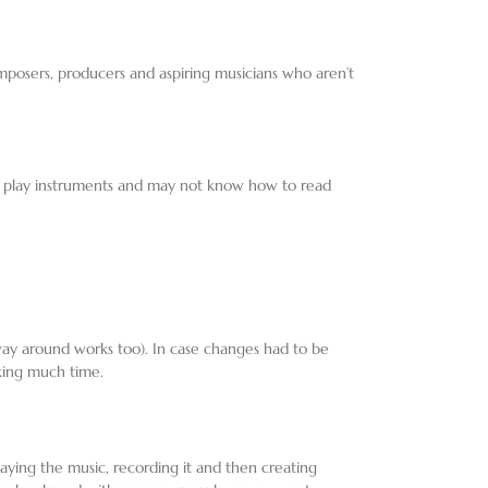
omposers, producers and aspiring musicians who aren’t
’t play instruments and may not know how to read
way around works too). In case changes had to be
king much time.
laying the music, recording it and then creating