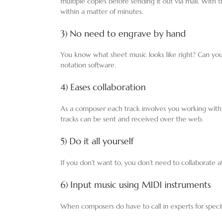
multiple copies before sending it out via mail. With
within a matter of minutes.
3) No need to engrave by hand
You know what sheet music looks like right? Can yo
notation software.
4) Eases collaboration
As a composer each track involves you working with
tracks can be sent and received over the web.
5) Do it all yourself
If you don’t want to, you don’t need to collaborate 
6) Input music using MIDI instruments
When composers do have to call in experts for specifi